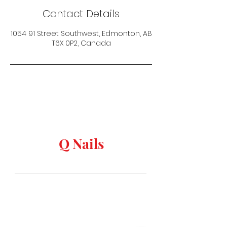
Contact Details
1054 91 Street Southwest, Edmonton, AB
T6X 0P2, Canada
keep in touch
Q Nails
Stay in Style
Salon Address:
1054 91 st, Edmonton,
AB T6X
0P2