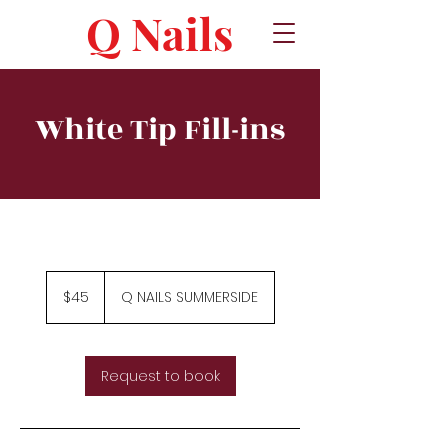
Q Nails
White Tip Fill-ins
45
Canadian
$45
Q NAILS SUMMERSIDE
dollars
Request to book