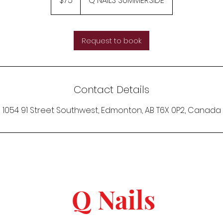
$75
Q NAILS SUMMERSIDE
dollars
Request to book
Contact Details
1054 91 Street Southwest, Edmonton, AB T6X 0P2, Canada
Q Nails