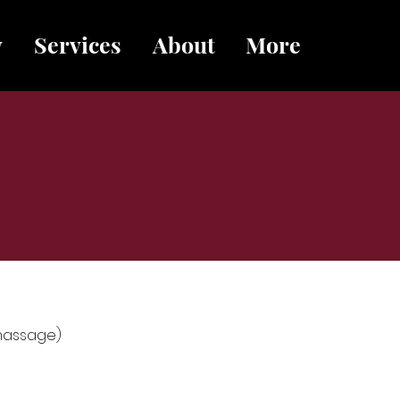
y
Services
About
More
 massage)