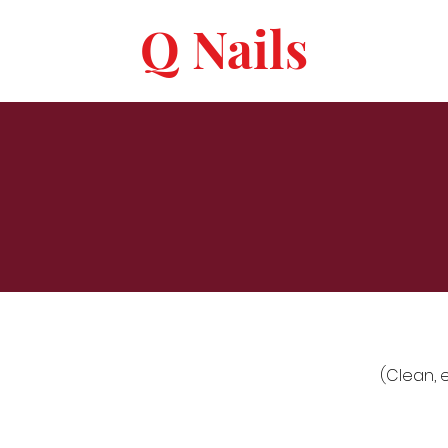
Q Nails
(Clean, 