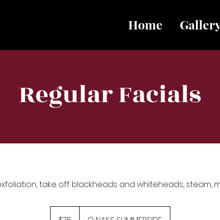
Home
Galler
Regular Facials
exfoliation, take off blackheads and whiteheads, steam,
75
Canadian