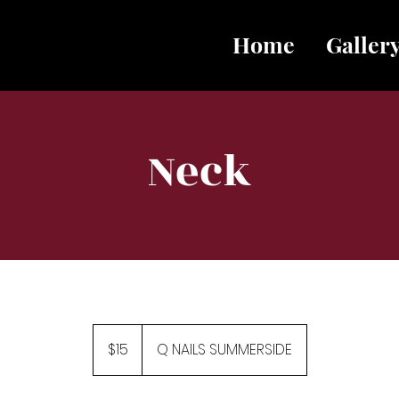
Home
Galler
Neck
15
Canadian
$15
Q NAILS SUMMERSIDE
dollars