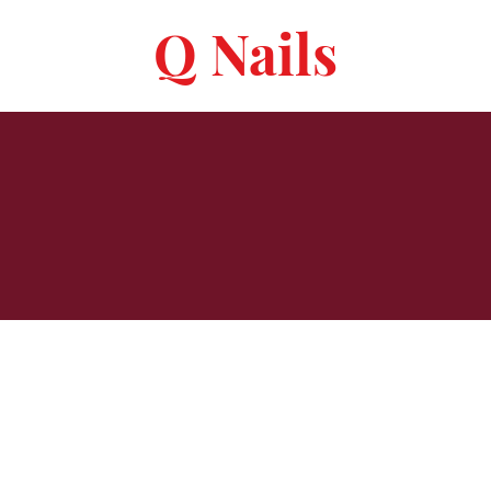
Q Nails