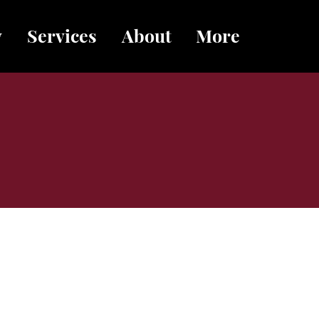
y
Services
About
More