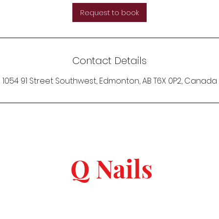
Request to book
Contact Details
1054 91 Street Southwest, Edmonton, AB T6X 0P2, Canada
Q Nails
keep in touch