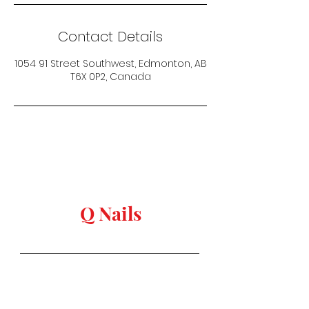
Contact Details
1054 91 Street Southwest, Edmonton, AB
T6X 0P2, Canada
keep in touch
Q Nails
Stay in Style
Salon Address:
1054 91 st, Edmonton,
AB T6X