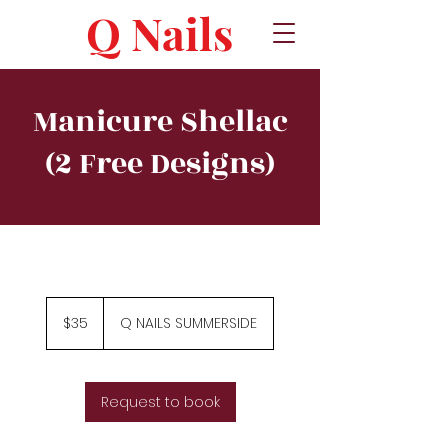
Q Nails
Manicure Shellac
(2 Free Designs)
35
Canadian
$35
Q NAILS SUMMERSIDE
dollars
Request to book