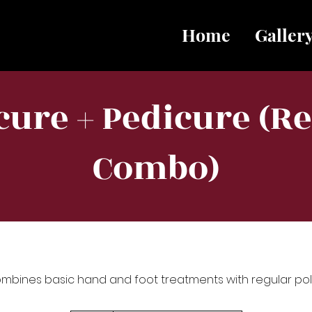
Home
Galler
ure + Pedicure (R
Combo)
mbines basic hand and foot treatments with regular poli