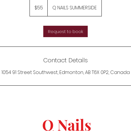
55
Canadian
$55
Q NAILS SUMMERSIDE
dollars
Request to book
Contact Details
1054 91 Street Southwest, Edmonton, AB T6X 0P2, Canada
Q Nails