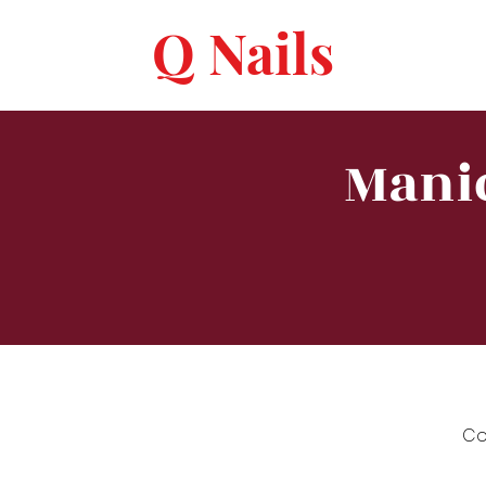
Q Nails
Manic
Co