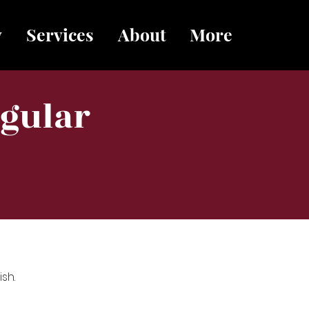
y
Services
About
More
egular
sh.