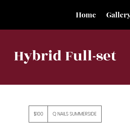
Home
Galler
Hybrid Full-set
100
Canadian
$100
Q NAILS SUMMERSIDE
dollars