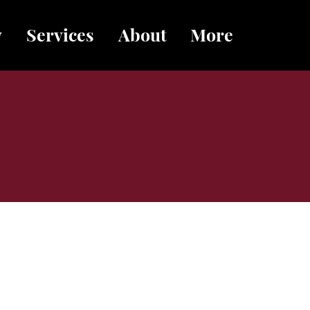
y
Services
About
More