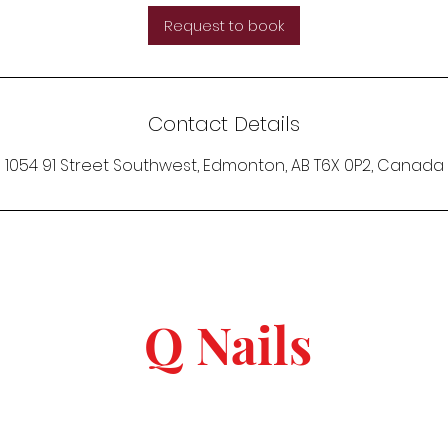
Request to book
Contact Details
1054 91 Street Southwest, Edmonton, AB T6X 0P2, Canada
Q Nails
keep in touch