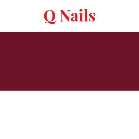
Q Nails