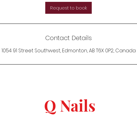
Request to book
Contact Details
1054 91 Street Southwest, Edmonton, AB T6X 0P2, Canada
Q Nails
keep in touch