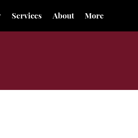
y
Services
About
More