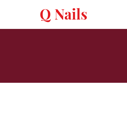
Q Nails