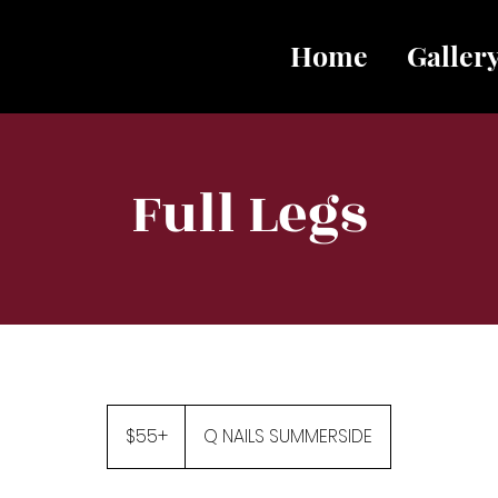
Home
Galler
Full Legs
$55+
$55+
Q NAILS SUMMERSIDE