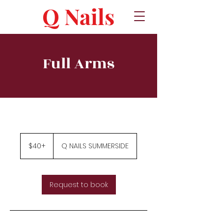
Q Nails
Full Arms
$40+
$40+
Q NAILS SUMMERSIDE
Request to book