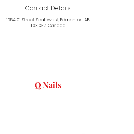
Contact Details
1054 91 Street Southwest, Edmonton, AB
T6X 0P2, Canada
keep in touch
Q Nails
Stay in Style
Salon Address:
1054 91 st, Edmonton,
AB T6X
0P2