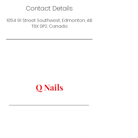
Contact Details
1054 91 Street Southwest, Edmonton, AB
T6X 0P2, Canada
keep in touch
Q Nails
Stay in Style
Salon Address:
1054 91 st, Edmonton,
AB T6X
0P2