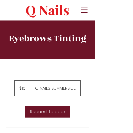
Q Nails
Eyebrows Tinting
15
Canadian
$15
Q NAILS SUMMERSIDE
dollars
Request to book