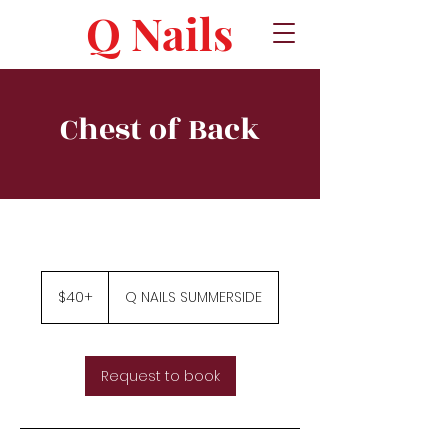
Q Nails
Chest of Back
$40+
$40+
Q NAILS SUMMERSIDE
Request to book