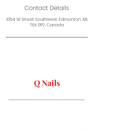
Contact Details
1054 91 Street Southwest, Edmonton, AB
T6X 0P2, Canada
keep in touch
Q Nails
Stay in Style
Salon Address:
1054 91 st, Edmonton,
AB T6X
0P2