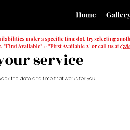
Home
Galler
ailabilities under a specific timeslot, try selecting anoth
 "First Available" -> "First Available 2" or call us at
(78
your service
 book the date and time that works for you