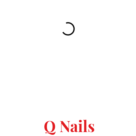
Q Nails