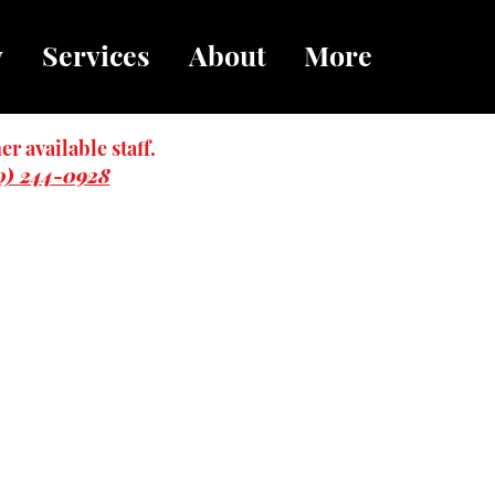
y
Services
About
More
er available staff.
0) 244-0928