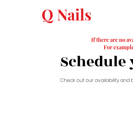
Q Nails
If there are no av
For example,
Schedule 
Check out our availability and